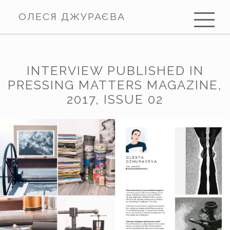
ОЛЕСЯ ДЖУРАЄВА
INTERVIEW PUBLISHED IN
PRESSING MATTERS MAGAZINE,
2017, ISSUE 02