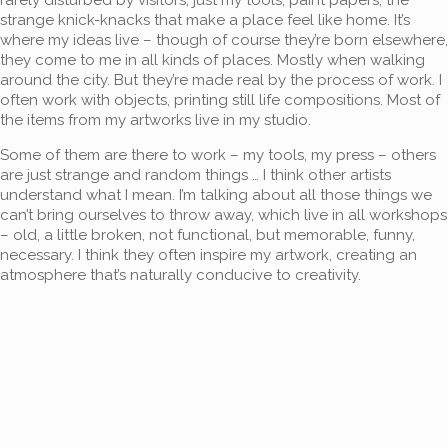
strange knick-knacks that make a place feel like home. It’s
where my ideas live – though of course they’re born elsewhere,
they come to me in all kinds of places. Mostly when walking
around the city. But they’re made real by the process of work. I
often work with objects, printing still life compositions. Most of
the items from my artworks live in my studio.
Some of them are there to work – my tools, my press – others
are just strange and random things … I think other artists
understand what I mean. I’m talking about all those things we
can’t bring ourselves to throw away, which live in all workshops
– old, a little broken, not functional, but memorable, funny,
necessary. I think they often inspire my artwork, creating an
atmosphere that’s naturally conducive to creativity.