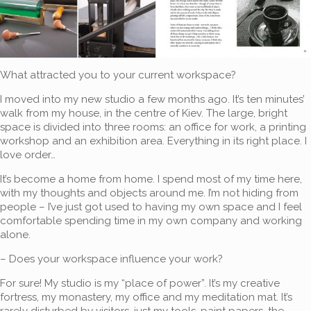
What attracted you to your current workspace?
I moved into my new studio a few months ago. It’s ten minutes’
walk from my house, in the centre of Kiev. The large, bright
space is divided into three rooms: an office for work, a printing
workshop and an exhibition area. Everything in its right place. I
love order…
It’s become a home from home. I spend most of my time here,
with my thoughts and objects around me. I’m not hiding from
people – I’ve just got used to having my own space and I feel
comfortable spending time in my own company and working
alone.
– Does your workspace influence your work?
For sure! My studio is my “place of power”. It’s my creative
fortress, my monastery, my office and my meditation mat. It’s
rarely disturbed by visitors, just my tools, paint papers, the